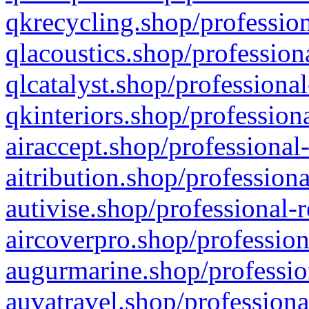
qkrecycling.shop/profession
qlacoustics.shop/profession
qlcatalyst.shop/professional
qkinteriors.shop/profession
airaccept.shop/professional
aitribution.shop/professiona
autivise.shop/professional-
aircoverpro.shop/profession
augurmarine.shop/professio
auvatravel.shop/professiona