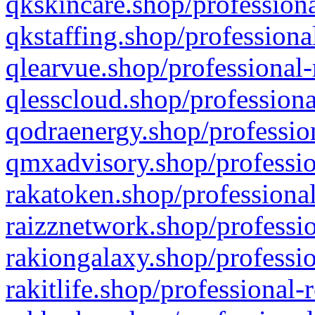
qkskincare.shop/professiona
qkstaffing.shop/professiona
qlearvue.shop/professional-
qlesscloud.shop/professiona
qodraenergy.shop/profession
qmxadvisory.shop/professio
rakatoken.shop/professional
raizznetwork.shop/professio
rakiongalaxy.shop/professio
rakitlife.shop/professional-