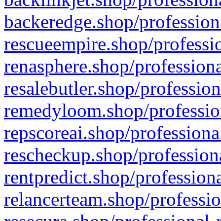
backeredge.shop/profession
rescueempire.shop/professio
renasphere.shop/professiona
resalebutler.shop/profession
remedyloom.shop/profession
repscoreai.shop/professiona
rescheckup.shop/professiona
rentpredict.shop/profession
relancerteam.shop/professio