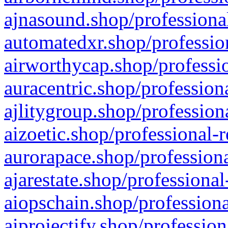
ajnasound.shop/professional
automatedxr.shop/profession
airworthycap.shop/professio
auracentric.shop/profession
ajlitygroup.shop/profession
aizoetic.shop/professional-
aurorapace.shop/professiona
ajarestate.shop/professional
aiopschain.shop/professiona
aiprojectify.shop/profession