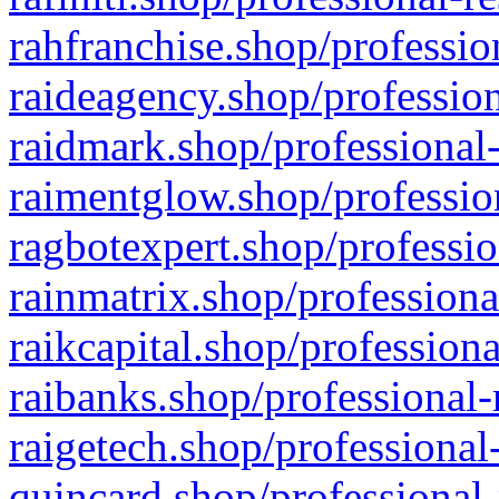
rahfranchise.shop/professio
raideagency.shop/profession
raidmark.shop/professional-
raimentglow.shop/professio
ragbotexpert.shop/professio
rainmatrix.shop/professiona
raikcapital.shop/professiona
raibanks.shop/professional-
raigetech.shop/professional
quincard.shop/professional-