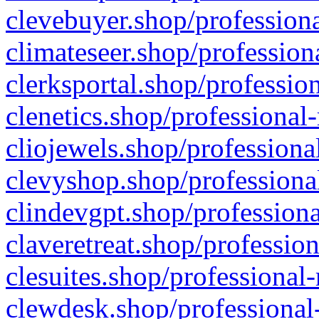
clevebuyer.shop/professiona
climateseer.shop/profession
clerksportal.shop/professio
clenetics.shop/professional
cliojewels.shop/professiona
clevyshop.shop/professional
clindevgpt.shop/professiona
claveretreat.shop/profession
clesuites.shop/professional-
clewdesk.shop/professional-