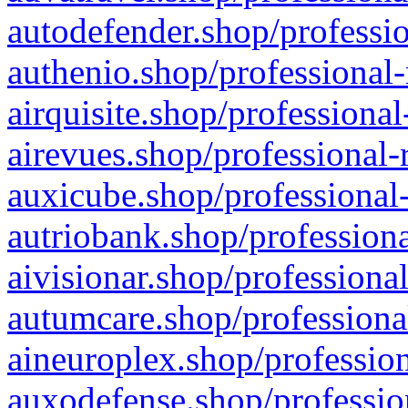
autodefender.shop/professio
authenio.shop/professional-
airquisite.shop/professional
airevues.shop/professional-
auxicube.shop/professional-
autriobank.shop/professiona
aivisionar.shop/professiona
autumcare.shop/professiona
aineuroplex.shop/profession
auxodefense.shop/professio