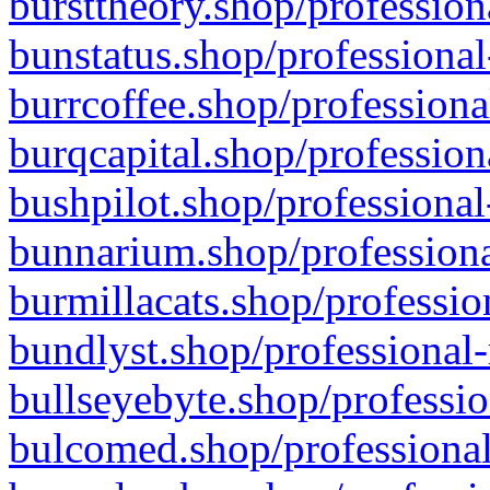
bursttheory.shop/profession
bunstatus.shop/professional
burrcoffee.shop/professiona
burqcapital.shop/profession
bushpilot.shop/professional
bunnarium.shop/professiona
burmillacats.shop/professio
bundlyst.shop/professional-
bullseyebyte.shop/professio
bulcomed.shop/professional