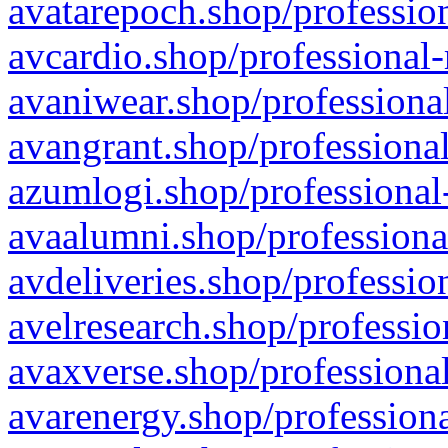
avatarepoch.shop/profession
avcardio.shop/professional-
avaniwear.shop/professional
avangrant.shop/professional
azumlogi.shop/professional
avaalumni.shop/professiona
avdeliveries.shop/professio
avelresearch.shop/professio
avaxverse.shop/professional
avarenergy.shop/professiona