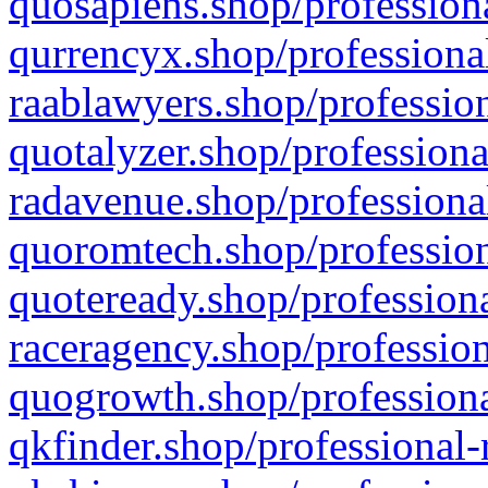
quosapiens.shop/professiona
qurrencyx.shop/professional
raablawyers.shop/profession
quotalyzer.shop/professiona
radavenue.shop/professional
quoromtech.shop/profession
quoteready.shop/professiona
raceragency.shop/profession
quogrowth.shop/professiona
qkfinder.shop/professional-