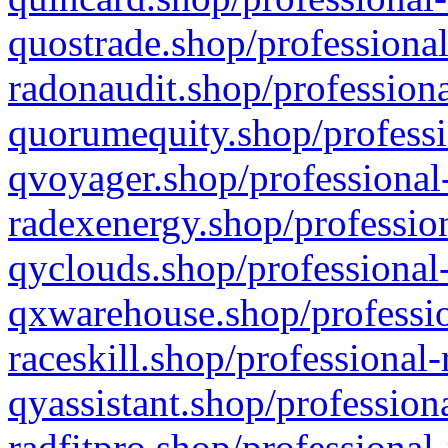
quostrade.shop/professional
radonaudit.shop/professiona
quorumequity.shop/professi
qvoyager.shop/professional-
radexenergy.shop/profession
qyclouds.shop/professional-
qxwarehouse.shop/professio
raceskill.shop/professional-
qyassistant.shop/profession
radfitpro.shop/professional