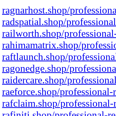
ragnarhost.shop/professiona
radspatial.shop/professiona
railworth.shop/professional
rahimamatrix.shop/professio
raftlaunch.shop/professiona
ragonedge.shop/professiona
raidercare.shop/professiona
raeforce.shop/professional-
rafclaim.shop/professional-
rafiniti.shop/professional-r