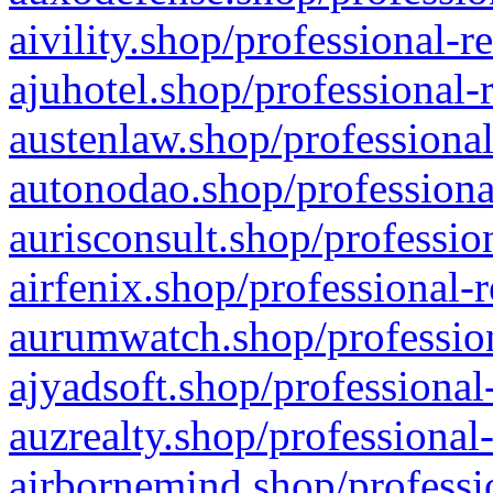
aivility.shop/professional-r
ajuhotel.shop/professional-
austenlaw.shop/professional
autonodao.shop/professiona
aurisconsult.shop/professio
airfenix.shop/professional-
aurumwatch.shop/profession
ajyadsoft.shop/professional
auzrealty.shop/professional
airbornemind.shop/professi