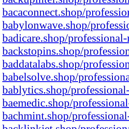
bacaconnect.shop/profession
babylonwave.shop/professio
badicare.shop/professional-
backstopins.shop/profession
baddatalabs.shop/profession
babelsolve.shop/professiona
bablytics.shop/professional
baemedic.shop/professional
bachmint.shop/professional
backlinkjet.shop/profession