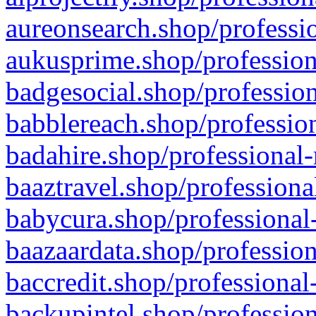
aureonsearch.shop/professio
aukusprime.shop/profession
badgesocial.shop/profession
babblereach.shop/profession
badahire.shop/professional-
baaztravel.shop/professiona
babycura.shop/professional-
baazaardata.shop/profession
baccredit.shop/professional
backupintel.shop/profession