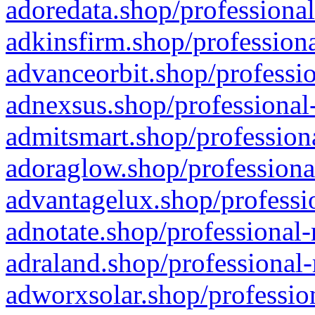
adoredata.shop/professional
adkinsfirm.shop/professiona
advanceorbit.shop/professio
adnexsus.shop/professional-
admitsmart.shop/professiona
adoraglow.shop/professiona
advantagelux.shop/professio
adnotate.shop/professional-
adraland.shop/professional-
adworxsolar.shop/profession