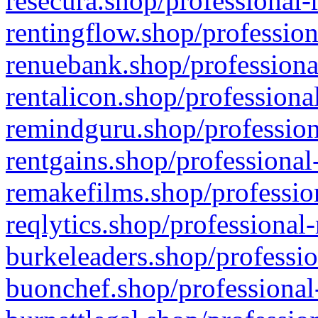
resecura.shop/professional-
rentingflow.shop/profession
renuebank.shop/professiona
rentalicon.shop/professiona
remindguru.shop/profession
rentgains.shop/professional
remakefilms.shop/profession
reqlytics.shop/professional
burkeleaders.shop/professio
buonchef.shop/professional