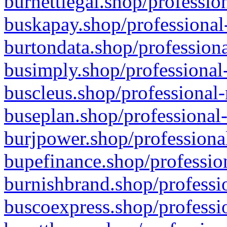
burnettlegal.shop/professio
buskapay.shop/professional
burtondata.shop/professiona
busimply.shop/professional-
buscleus.shop/professional-
buseplan.shop/professional-
burjpower.shop/professional
bupefinance.shop/profession
burnishbrand.shop/professio
buscoexpress.shop/professio