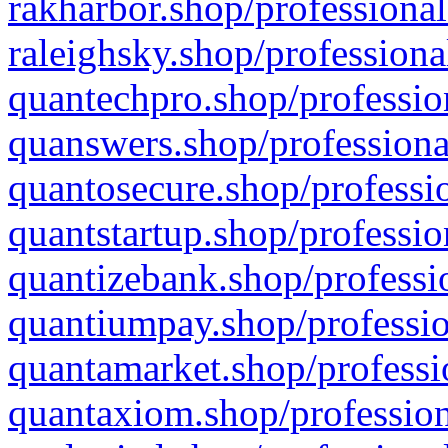
rakharbor.shop/professional
raleighsky.shop/professiona
quantechpro.shop/professio
quanswers.shop/professiona
quantosecure.shop/professio
quantstartup.shop/professio
quantizebank.shop/professio
quantiumpay.shop/professio
quantamarket.shop/professi
quantaxiom.shop/profession