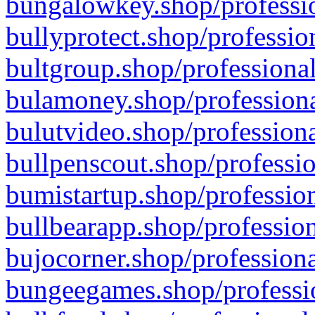
bungalowkey.shop/professio
bullyprotect.shop/professio
bultgroup.shop/professional
bulamoney.shop/professiona
bulutvideo.shop/professiona
bullpenscout.shop/professio
bumistartup.shop/profession
bullbearapp.shop/profession
bujocorner.shop/professiona
bungeegames.shop/professio