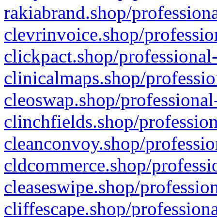
rakiabrand.shop/professiona
clevrinvoice.shop/professio
clickpact.shop/professional
clinicalmaps.shop/professio
cleoswap.shop/professional-
clinchfields.shop/professio
cleanconvoy.shop/professio
cldcommerce.shop/professio
cleaseswipe.shop/profession
cliffescape.shop/profession