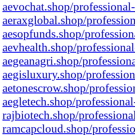
aevochat.shop/professional-
aeraxglobal.shop/profession
aesopfunds.shop/professiona
aevhealth.shop/professional
aegeanagri.shop/professiona
aegisluxury.shop/profession
aetonescrow.shop/profession
aegletech.shop/professional
rajbiotech.shop/professiona
ramcapcloud.shop/professio