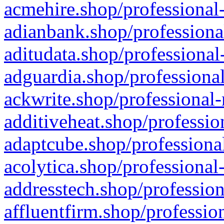
acmehire.shop/professional-
adianbank.shop/professiona
aditudata.shop/professional
adguardia.shop/professional
ackwrite.shop/professional-
additiveheat.shop/professio
adaptcube.shop/professional
acolytica.shop/professional
addresstech.shop/profession
affluentfirm.shop/professio