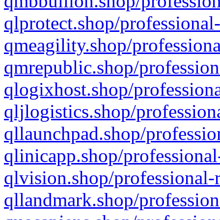
qmbbullion.shop/profession
qlprotect.shop/professional
qmeagility.shop/professiona
qmrepublic.shop/profession
qlogixhost.shop/professiona
qljlogistics.shop/profession
qllaunchpad.shop/profession
qlinicapp.shop/professional
qlvision.shop/professional-
qllandmark.shop/profession