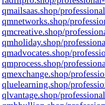
qmailsaas.shop/professional
qmnetworks.shop/profession
qmcreative.shop/professiona
qmholiday.shop/professiona
qmadvocates.shop/professio
qmprocess.shop/professiona
qmexchange.shop/profession
qluelearning.shop/professio
qlvantage.shop/professional