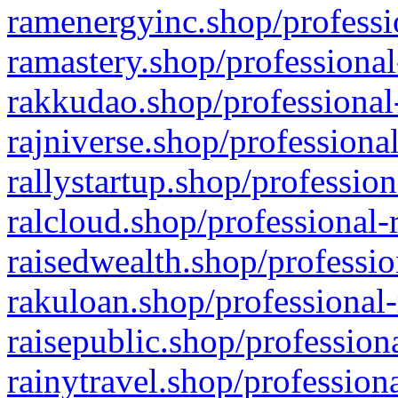
ramenergyinc.shop/professi
ramastery.shop/professional
rakkudao.shop/professional
rajniverse.shop/professiona
rallystartup.shop/profession
ralcloud.shop/professional-
raisedwealth.shop/professio
rakuloan.shop/professional-
raisepublic.shop/profession
rainytravel.shop/profession