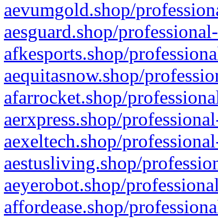
aevumgold.shop/professiona
aesguard.shop/professional-
afkesports.shop/professiona
aequitasnow.shop/profession
afarrocket.shop/professiona
aerxpress.shop/professional
aexeltech.shop/professional
aestusliving.shop/professio
aeyerobot.shop/professional
affordease.shop/professiona