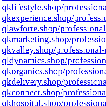
qklifestyle.shop/professiona
qkexperience.shop/professio
qlawforte.shop/professional
qkmarketing.shop/professio
qkvalley.shop/professional-
qldynamics.shop/profession
qkorganics.shop/professiona
qkdelivery.shop/professiona
qkconnect.shop/professiona
qkhospital.shop/professiona