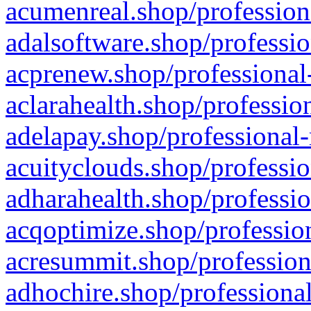
acumenreal.shop/profession
adalsoftware.shop/professio
acprenew.shop/professional
aclarahealth.shop/professio
adelapay.shop/professional-
acuityclouds.shop/professio
adharahealth.shop/professio
acqoptimize.shop/profession
acresummit.shop/profession
adhochire.shop/professional