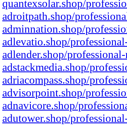
quantexsolar.shop/professio
adroitpath.shop/professiona
adminnation.shop/professio
adlevatio.shop/professional
adlender.shop/professional-
adstackmedia.shop/professi
adriacompass.shop/professi
advisorpoint.shop/professio
adnavicore.shop/professiona
adutower.shop/professional-