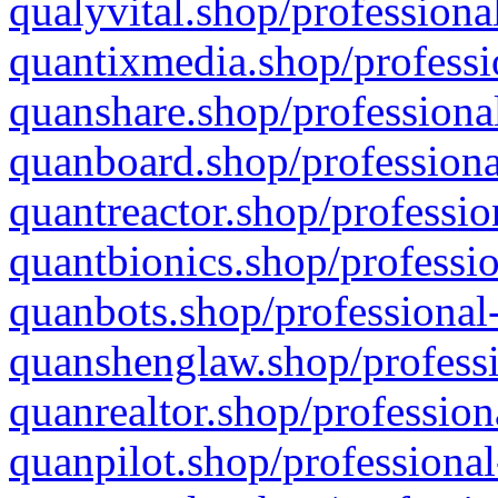
qualyvital.shop/professiona
quantixmedia.shop/professi
quanshare.shop/professional
quanboard.shop/professiona
quantreactor.shop/professio
quantbionics.shop/professio
quanbots.shop/professional-
quanshenglaw.shop/professi
quanrealtor.shop/profession
quanpilot.shop/professional