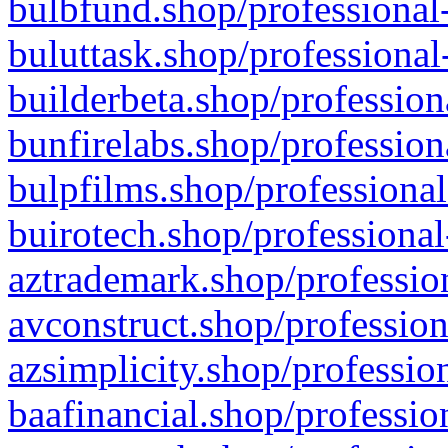
bulbfund.shop/professional-
buluttask.shop/professional
builderbeta.shop/profession
bunfirelabs.shop/profession
bulpfilms.shop/professional
buirotech.shop/professional
aztrademark.shop/profession
avconstruct.shop/profession
azsimplicity.shop/professio
baafinancial.shop/professio